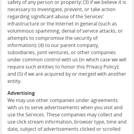
safety of any person or property; (3) if we believe it is
necessary to investigate, prevent, or take action
regarding significant abuse of the Services'
infrastructure or the Internet in general (such as
voluminous spamming, denial of service attacks, or
attempts to compromise the security of
information); (4) to our parent company,
subsidiaries, joint ventures, or other companies
under common control with us (in which case we will
require such entities to honor this Privacy Policy);
and (5) if we are acquired by or merged with another
entity.
Advertising
We may use other companies under agreements
with us to serve advertisements when you visit and
use the Services. These companies may collect and
use click stream information, browser type, time and
date, subject of advertisements clicked or scrolled