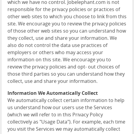
which we have no control. Jobelephant.com is not
responsible for the privacy policies or practices of
other web sites to which you choose to link from this
site. We encourage you to review the privacy policies
of those other web sites so you can understand how
they collect, use and share your information. We
also do not control the data use practices of
employers or others who may access your
information on this site. We encourage you to
review the privacy policies and opt- out choices of
those third parties so you can understand how they
collect, use and share your information.
Information We Automatically Collect
We automatically collect certain information to help
us understand how our users use the Services
(which we will refer to in this Privacy Policy
collectively as "Usage Data"). For example, each time
you visit the Services we may automatically collect