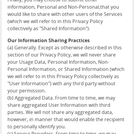
information, Personal and Non-Personal,that you
would like to share with other users of the Services
(which we will refer to in this Privacy Policy
collectively as "Shared Information").
Our Information Sharing Practices
(a) Generally. Except as otherwise described in this
section of our Privacy Policy, we will never share
your Usage Data, Personal Information, Non-
Personal Information, or Shared Information (which
we will refer to in this Privacy Policy collectively as
"User Information") with any third party without
your permission.
(b) Aggregated Data. From time to time, we may
share aggregated User Information with third
parties. We will not share any aggregated data,
however, in manner that would enable the recipient
to personally identify you.
(c) Service Providers. From time to time, we may