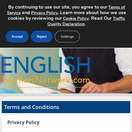
By continuing to use our site, you agree to our
Terms of
and
. Learn more about how we use
Service
Privacy Policy
cookies by reviewing our
. Read Our
Cookie Policy
Traffic
.
Quality Declaration
Accept
Reject
Settings
Home
Search Jobs
About
Pricing
Terms and Conditions
Advertise
Privacy Policy
Contact