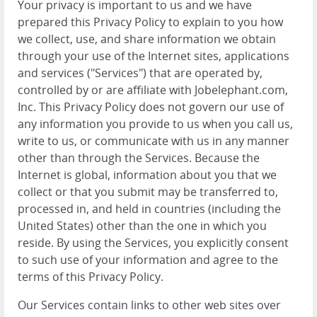
Your privacy is important to us and we have
prepared this Privacy Policy to explain to you how
we collect, use, and share information we obtain
through your use of the Internet sites, applications
and services ("Services") that are operated by,
controlled by or are affiliate with Jobelephant.com,
Inc. This Privacy Policy does not govern our use of
any information you provide to us when you call us,
write to us, or communicate with us in any manner
other than through the Services. Because the
Internet is global, information about you that we
collect or that you submit may be transferred to,
processed in, and held in countries (including the
United States) other than the one in which you
reside. By using the Services, you explicitly consent
to such use of your information and agree to the
terms of this Privacy Policy.
Our Services contain links to other web sites over