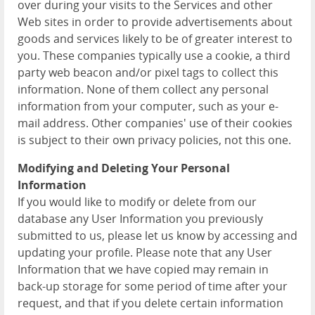
over during your visits to the Services and other
Web sites in order to provide advertisements about
goods and services likely to be of greater interest to
you. These companies typically use a cookie, a third
party web beacon and/or pixel tags to collect this
information. None of them collect any personal
information from your computer, such as your e-
mail address. Other companies' use of their cookies
is subject to their own privacy policies, not this one.
Modifying and Deleting Your Personal
Information
If you would like to modify or delete from our
database any User Information you previously
submitted to us, please let us know by accessing and
updating your profile. Please note that any User
Information that we have copied may remain in
back-up storage for some period of time after your
request, and that if you delete certain information