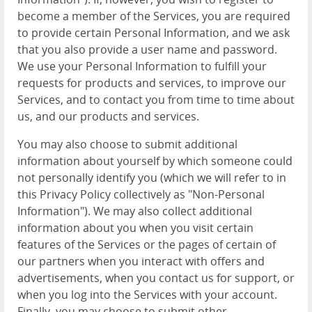
become a member of the Services, you are required
to provide certain Personal Information, and we ask
that you also provide a user name and password.
We use your Personal Information to fulfill your
requests for products and services, to improve our
Services, and to contact you from time to time about
us, and our products and services.
You may also choose to submit additional
information about yourself by which someone could
not personally identify you (which we will refer to in
this Privacy Policy collectively as "Non-Personal
Information"). We may also collect additional
information about you when you visit certain
features of the Services or the pages of certain of
our partners when you interact with offers and
advertisements, when you contact us for support, or
when you log into the Services with your account.
Finally, you may choose to submit other