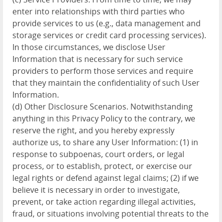
enter into relationships with third parties who
provide services to us (e.g., data management and
storage services or credit card processing services).
In those circumstances, we disclose User
Information that is necessary for such service
providers to perform those services and require
that they maintain the confidentiality of such User
Information.
(d) Other Disclosure Scenarios. Notwithstanding
anything in this Privacy Policy to the contrary, we
reserve the right, and you hereby expressly
authorize us, to share any User Information: (1) in
response to subpoenas, court orders, or legal
process, or to establish, protect, or exercise our
legal rights or defend against legal claims; (2) if we
believe it is necessary in order to investigate,
prevent, or take action regarding illegal activities,
fraud, or situations involving potential threats to the