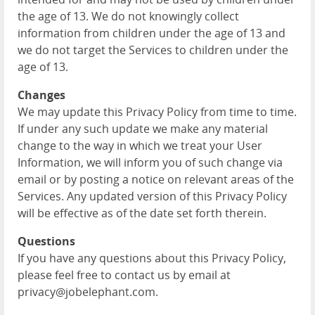
the age of 13. We do not knowingly collect
information from children under the age of 13 and
we do not target the Services to children under the
age of 13.
Changes
We may update this Privacy Policy from time to time.
If under any such update we make any material
change to the way in which we treat your User
Information, we will inform you of such change via
email or by posting a notice on relevant areas of the
Services. Any updated version of this Privacy Policy
will be effective as of the date set forth therein.
Questions
If you have any questions about this Privacy Policy,
please feel free to contact us by email at
privacy@jobelephant.com.