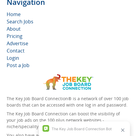
Navigation
Home
Search Jobs
About
Pricing
Advertise
Contact
Login
Post a Job
The Key Job Board Connection® is a network of over 100 job
boards that can be accessed with one log in and password.
The Key Job Board Connection can boost the visibility of
your job ads on the 100 plus network websites -
niche/speciality and diversity websites.
You also have access to the unique account management