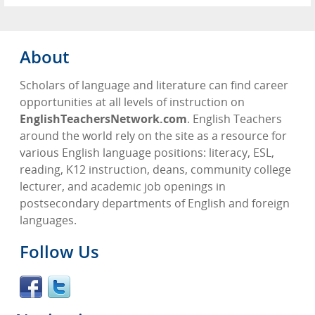
About
Scholars of language and literature can find career
opportunities at all levels of instruction on
EnglishTeachersNetwork.com
. English Teachers
around the world rely on the site as a resource for
various English language positions: literacy, ESL,
reading, K12 instruction, deans, community college
lecturer, and academic job openings in
postsecondary departments of English and foreign
languages.
Follow Us