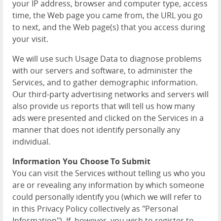
your IP address, browser and computer type, access
time, the Web page you came from, the URL you go
to next, and the Web page(s) that you access during
your visit.
We will use such Usage Data to diagnose problems
with our servers and software, to administer the
Services, and to gather demographic information.
Our third-party advertising networks and servers will
also provide us reports that will tell us how many
ads were presented and clicked on the Services in a
manner that does not identify personally any
individual.
Information You Choose To Submit
You can visit the Services without telling us who you
are or revealing any information by which someone
could personally identify you (which we will refer to
in this Privacy Policy collectively as "Personal
Information"). If, however, you wish to register to