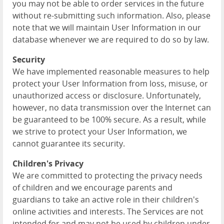
you may not be able to order services in the future
without re-submitting such information. Also, please
note that we will maintain User Information in our
database whenever we are required to do so by law.
Security
We have implemented reasonable measures to help
protect your User Information from loss, misuse, or
unauthorized access or disclosure. Unfortunately,
however, no data transmission over the Internet can
be guaranteed to be 100% secure. As a result, while
we strive to protect your User Information, we
cannot guarantee its security.
Children's Privacy
We are committed to protecting the privacy needs
of children and we encourage parents and
guardians to take an active role in their children's
online activities and interests. The Services are not
intended for and may not be used by children under