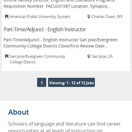
Requisition Number: FACUL01587 Location: Synopsis...
American Public University System
Charles Town, WV
Part-Time/Adjunct - English Instructor
Part-Time/Adjunct - English Instructor San Jose/Evergreen
Community College District Close/First Review Date:...
San Jose/Evergreen Community
San Jose, CA
College District
1
Viewing: 1 - 12 of 12 Jobs
About
Scholars of language and literature can find career
opportunities at all levels of instruction on