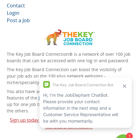
Contact
Login
Post a Job
The Key Job Board Connection® is a network of over 100 job
boards that can be accessed with one log in and password.
The Key Job Board Connection can boost the visibility of
your job ads on the 100 plus network websites -
niche/speciality and diversity websites.
You also have access to the unique account management
features of the
JobElephant cPortal®
. Once you’ve signed
up for one job board, you automatically have access to all
the others.
Sign up today and start leveraging the power of The Key
Job Board Connection!