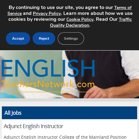
By continuing to use our site, you agree to our
Terms of
and
. Learn more about how we use
Service
Privacy Policy
cookies by reviewing our
. Read Our
Cookie Policy
Traffic
.
Quality Declaration
Accept
Reject
Settings
Home
Search Jobs
About
Pricing
All Jobs
Advertise
Adjunct English Instructor
Contact
Adjunct English Instructor College of the Mainland Position