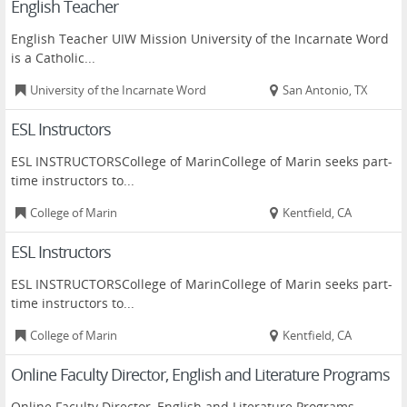
English Teacher
English Teacher UIW Mission University of the Incarnate Word
is a Catholic...
University of the Incarnate Word
San Antonio, TX
ESL Instructors
ESL INSTRUCTORSCollege of MarinCollege of Marin seeks part-
time instructors to...
College of Marin
Kentfield, CA
ESL Instructors
ESL INSTRUCTORSCollege of MarinCollege of Marin seeks part-
time instructors to...
College of Marin
Kentfield, CA
Online Faculty Director, English and Literature Programs
Online Faculty Director, English and Literature Programs