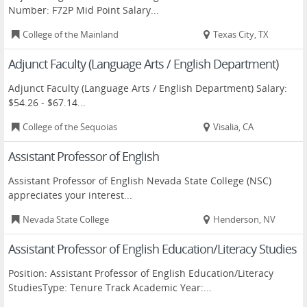
Number: F72P Mid Point Salary...
College of the Mainland
Texas City, TX
Adjunct Faculty (Language Arts / English Department)
Adjunct Faculty (Language Arts / English Department) Salary:
$54.26 - $67.14...
College of the Sequoias
Visalia, CA
Assistant Professor of English
Assistant Professor of English Nevada State College (NSC)
appreciates your interest...
Nevada State College
Henderson, NV
Assistant Professor of English Education/Literacy Studies
Position: Assistant Professor of English Education/Literacy
StudiesType: Tenure Track Academic Year:...