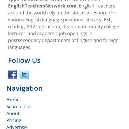
EnglishTeachersNetwork.com
. English Teachers
around the world rely on the site as a resource for
various English language positions: literacy, ESL,
reading, K12 instruction, deans, community college
lecturer, and academic job openings in
postsecondary departments of English and foreign
languages.
Follow Us
Navigation
Home
Search Jobs
About
Pricing
Advertise