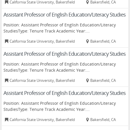
California State University, Bakersfield
Bakersfield, CA
Assistant Professor of English Education/Literacy Studies
Position: Assistant Professor of English Education/Literacy
StudiesType: Tenure Track Academic Year:...
California State University, Bakersfield
Bakersfield, CA
Assistant Professor of English Education/Literacy Studies
Position: Assistant Professor of English Education/Literacy
StudiesType: Tenure Track Academic Year:...
California State University, Bakersfield
Bakersfield, CA
Assistant Professor of English Education/Literacy Studies
Position: Assistant Professor of English Education/Literacy
StudiesType: Tenure Track Academic Year:...
California State University, Bakersfield
Bakersfield, CA